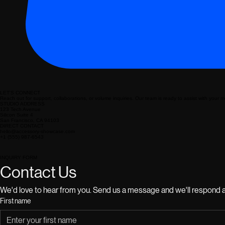
LET'S CONNECT
Reach out for support, collaborations, or volume inquiries. Our team is ready to assist with your 
STUDIO ADDRESS
123 Tech Avenue
Silicon Suite 4
San Francisco, CA 94103
DIRECT CONTACT
hello@accessory-showcase.com
+1 (555) 987-6543
INQUIRY FORM
Contact Us
We'd love to hear from you. Send us a message and we'll respond a