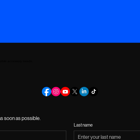
mobile accessory needs.
s soon as possible.