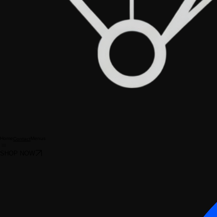
Home
Menus
Contact
SHOP NOW